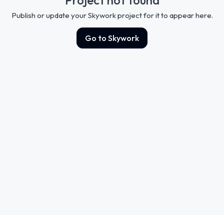
Publish or update your Skywork project for it to appear here.
Go to Skywork