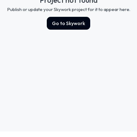
Publish or update your Skywork project for it to appear here.
Go to Skywork